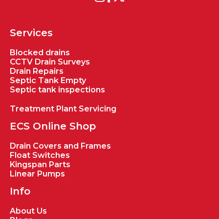
Services
Blocked drains
CCTV Drain Surveys
Drain Repairs
Septic Tank Empty
Septic tank inspections
Treatment Plant Servicing
ECS Online Shop
Drain Covers and Frames
Float Switches
Kingspan Parts
Linear Pumps
Info
About Us