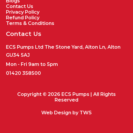
Blogs
Contact Us
Privacy Policy
Refund Policy
Terms & Conditions
Contact Us
ECS Pumps Ltd The Stone Yard, Alton Ln, Alton
GU34 5AJ
Mon - Fri 9am to 5pm
01420 358500
Copyright © 2026 ECS Pumps | All Rights
Reserved
Web Design by
TWS