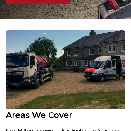
Areas We Cover
New Milton, Ringwood, Fordingbridge, Salisbury,