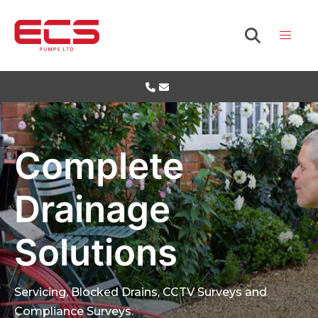
Complete
Drainage
Solutions
Servicing, Blocked Drains, CCTV Surveys and
Compliance Surveys.