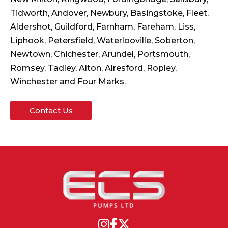
Tidworth, Andover, Newbury, Basingstoke, Fleet,
Aldershot, Guildford, Farnham, Fareham, Liss,
Liphook, Petersfield, Waterlooville, Soberton,
Newtown, Chichester, Arundel, Portsmouth,
Romsey, Tadley, Alton, Alresford, Ropley,
Winchester and Four Marks.
Contact Us