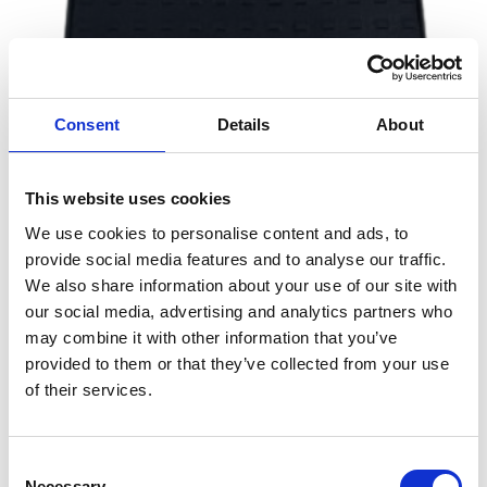
a
g
e
Consent
Details
About
This website uses cookies
We use cookies to personalise content and ads, to
Send message
provide social media features and to analyse our traffic.
Alex B.
We also share information about your use of our site with
our social media, advertising and analytics partners who
nd 
Service from beginning to end exceededs 
ECS
may combine it with other information that you’ve
expectations 
a
provided to them or that they’ve collected from your use
nd 
of their services.
d
di
re
Consent
T
Selection
Necessary