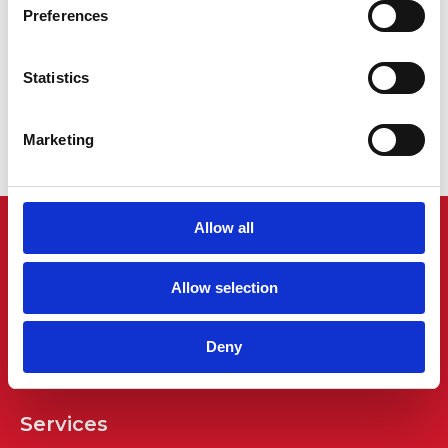
Preferences
Charles Austen ET 100 Service Kit
Statistics
£
33.00
Find out more...
Marketing
Allow all
Allow selection
Deny
Services