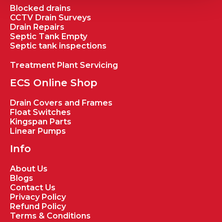
Blocked drains
CCTV Drain Surveys
Drain Repairs
Septic Tank Empty
Septic tank inspections
Treatment Plant Servicing
ECS Online Shop
Drain Covers and Frames
Float Switches
Kingspan Parts
Linear Pumps
Info
About Us
Blogs
Contact Us
Privacy Policy
Refund Policy
Terms & Conditions