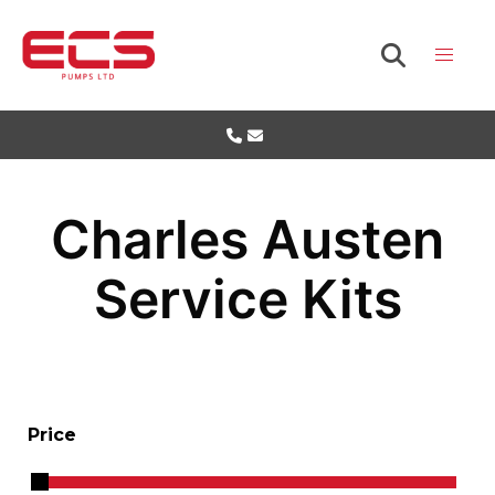
Charles Austen
Service Kits
Price