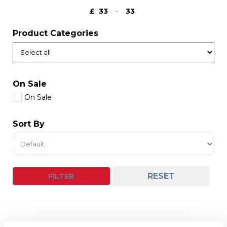
£
-
Minimum Price
Maximum Price
Product Categories
On Sale
On Sale
Sort By
Sort Products
RESET
FILTER