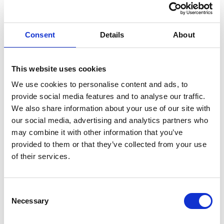
Consent
Details
About
This website uses cookies
We use cookies to personalise content and ads, to
provide social media features and to analyse our traffic.
We also share information about your use of our site with
our social media, advertising and analytics partners who
may combine it with other information that you’ve
provided to them or that they’ve collected from your use
of their services.
Consent
Selection
Necessary