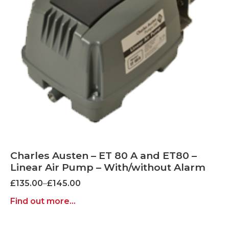
Charles Austen – ET 80 A and ET80 –
Linear Air Pump – With/without Alarm
Price
£
135.00
–
£
145.00
range:
Find out more...
£135.00
through
£145.00