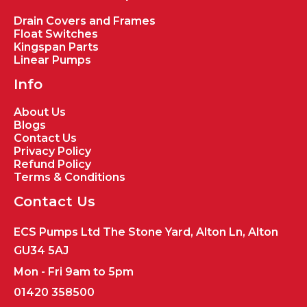
Drain Covers and Frames
Float Switches
Kingspan Parts
Linear Pumps
Info
About Us
Blogs
Contact Us
Privacy Policy
Refund Policy
Terms & Conditions
Contact Us
ECS Pumps Ltd The Stone Yard, Alton Ln, Alton
GU34 5AJ
Mon - Fri 9am to 5pm
01420 358500