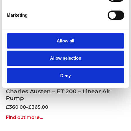
Marketing
Allow all
Allow selection
Deny
Charles Austen – ET 200 – Linear Air
Pump
Price
£
360.00
–
£
365.00
range:
Find out more...
£360.00
through
£365.00