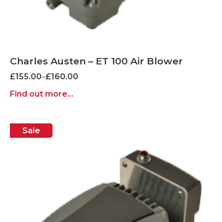
Charles Austen – ET 100 Air Blower
Price
£
155.00
–
£
160.00
range:
Find out more...
£155.00
through
£160.00
Sale