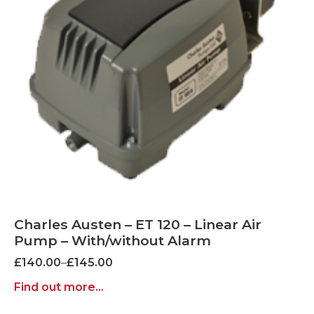
Charles Austen – ET 120 – Linear Air
Pump – With/without Alarm
Price
£
140.00
–
£
145.00
range:
Find out more...
£140.00
through