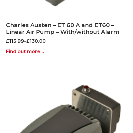
Charles Austen – ET 60 A and ET60 –
Linear Air Pump – With/without Alarm
Price
£
115.99
–
£
130.00
range:
Find out more...
£115.99
through
£130.00