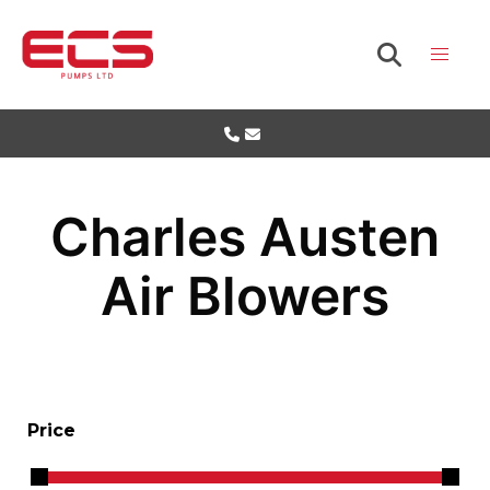
Charles Austen
Air Blowers
Price