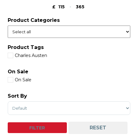
£
-
Minimum Price
Maximum Price
Product Categories
Product Tags
Charles Austen
On Sale
On Sale
Sort By
Sort Products
RESET
FILTER