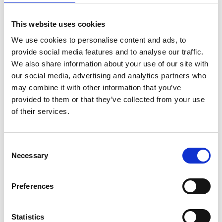
This website uses cookies
We use cookies to personalise content and ads, to
Charles Austen – ET 150 and ET150A –
provide social media features and to analyse our traffic.
Linear Air Pump – With/without Alarm
We also share information about your use of our site with
Price
£
258.55
–
£
295.00
our social media, advertising and analytics partners who
range:
may combine it with other information that you’ve
Find out more...
£258.55
provided to them or that they’ve collected from your use
through
£295.00
of their services.
Consent
Selection
Necessary
Preferences
Statistics