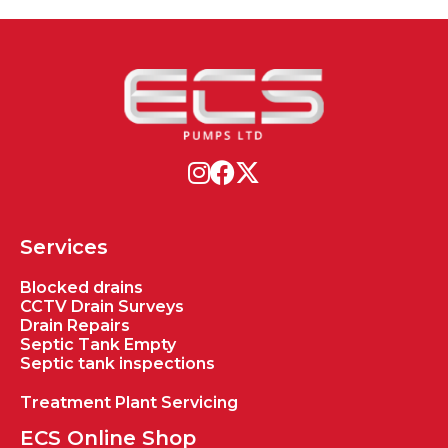
Services
Blocked drains
CCTV Drain Surveys
Drain Repairs
Septic Tank Empty
Septic tank inspections
Treatment Plant Servicing
ECS Online Shop