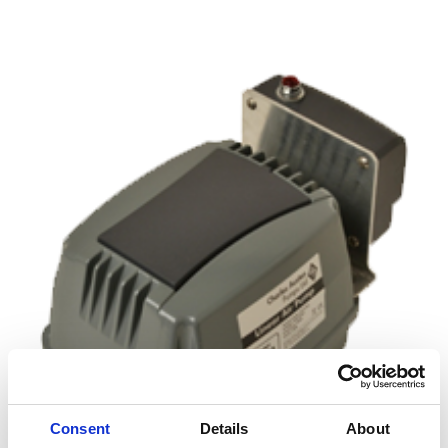
£145.00
Consent
Details
About