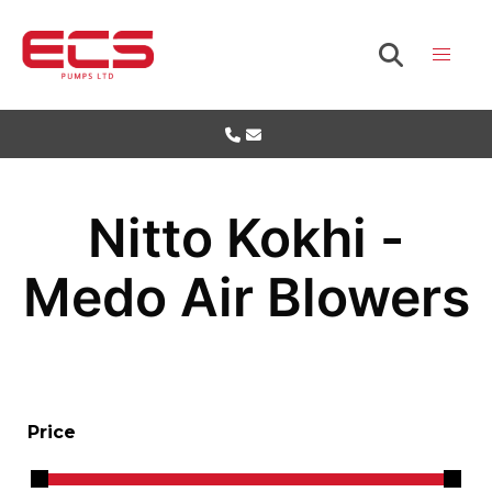
Nitto Kokhi -
Medo Air Blowers
Price