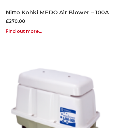
Nitto Kohki MEDO Air Blower – 100A
£
270.00
Find out more...