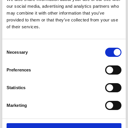
our social media, advertising and analytics partners who
may combine it with other information that you’ve
provided to them or that they’ve collected from your use
of their services.
Consent
Selection
Necessary
Preferences
Nitto Kohki MEDO Air Blower – 200A
Statistics
£
389.00
Find out more...
Marketing