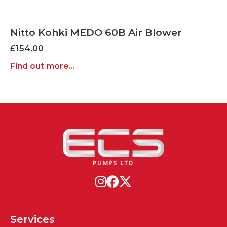
Nitto Kohki MEDO 60B Air Blower
£
154.00
Find out more...
Services