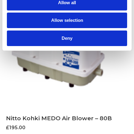
Allow all
Allow selection
Deny
Nitto Kohki MEDO Air Blower – 80B
£
195.00