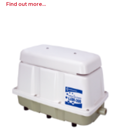
Find out more...