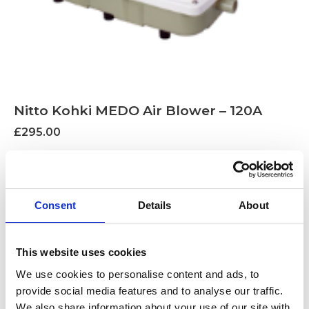
Nitto Kohki MEDO Air Blower – 120A
£
295.00
Find out more...
Consent
Details
About
This website uses cookies
We use cookies to personalise content and ads, to
provide social media features and to analyse our traffic.
We also share information about your use of our site with