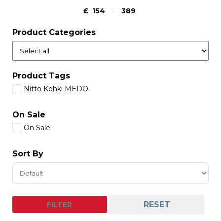
£
-
Minimum Price
Maximum Price
Product Categories
Product Tags
Nitto Kohki MEDO
On Sale
On Sale
Sort By
Sort Products
RESET
FILTER