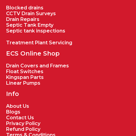
Blocked drains
CCTV Drain Surveys
Drain Repairs
Septic Tank Empty
Septic tank inspections
Treatment Plant Servicing
ECS Online Shop
Drain Covers and Frames
Float Switches
Kingspan Parts
Linear Pumps
Info
About Us
Blogs
Contact Us
Privacy Policy
Refund Policy
Terms & Conditions