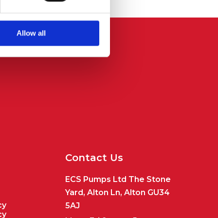
Allow all
Contact Us
ECS Pumps Ltd The Stone
Yard, Alton Ln, Alton GU34
cy
5AJ
cy