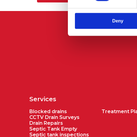
Deny
Services
Blocked drains
Treatment Pla
CCTV Drain Surveys
Drain Repairs
Septic Tank Empty
Septic tank inspections