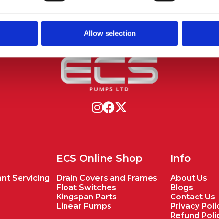
Allow selection
ECS Online Shop
Info
nt Servicing
Drain Covers and Frames
About Us
Float Switches
Blogs
Kingspan Parts
Contact Us
Linear Pumps
Privacy Poli
Refund Poli