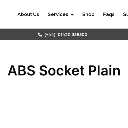
About Us
Services
Shop
Faqs
S
(+44)
01420 358500
ABS Socket Plain