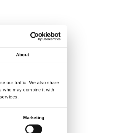
About
se our traffic. We also share
ers who may combine it with
 services.
Marketing