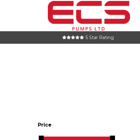
5 Star Rating
Price