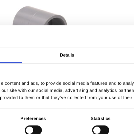
Details
ABS Socket Plain
e content and ads, to provide social media features and to analy
Price
£
0.81
–
£
111.64
 our site with our social media, advertising and analytics partn
range:
 provided to them or that they’ve collected from your use of their
Find out more...
£0.81
through
£111.64
Preferences
Statistics