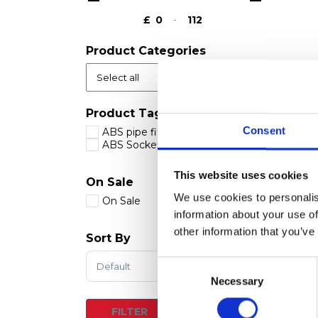
£
-
Minimum Price
Maximum Price
Product Categories
Product Tags
Consent
ABS pipe fittings
ABS Socket Plain
This website uses cookies
On Sale
We use cookies to personalis
On Sale
information about your use of
other information that you’ve
Sort By
Sort Products
Consent
Selection
Necessary
RESET
FILTER