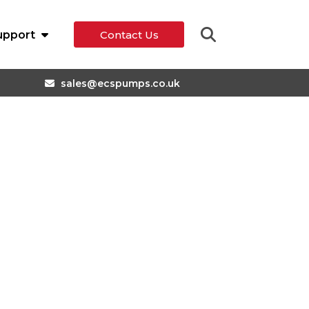
upport
Contact Us
sales@ecspumps.co.uk