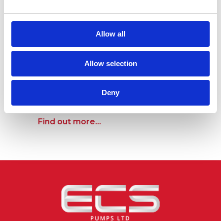
Allow all
Allow selection
750mm x 750mm Ductile Iron Manhole
Deny
Cover & Frame (Rated B125)
Find out more...