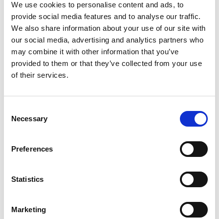
We use cookies to personalise content and ads, to
provide social media features and to analyse our traffic.
New Arrivals
We also share information about your use of our site with
our social media, advertising and analytics partners who
may combine it with other information that you’ve
provided to them or that they’ve collected from your use
of their services.
Consent
Selection
Necessary
Preferences
Statistics
Marketing