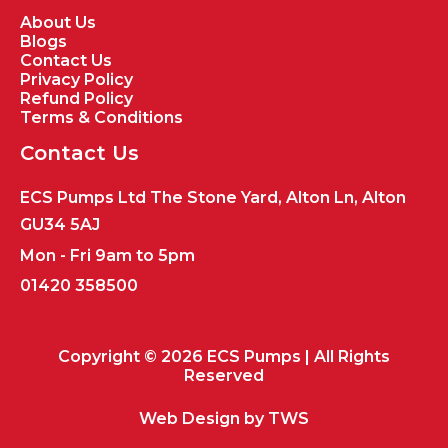
About Us
Blogs
Contact Us
Privacy Policy
Refund Policy
Terms & Conditions
Contact Us
ECS Pumps Ltd The Stone Yard, Alton Ln, Alton
GU34 5AJ
Mon - Fri 9am to 5pm
01420 358500
Copyright © 2026 ECS Pumps | All Rights
Reserved
Web Design by
TWS