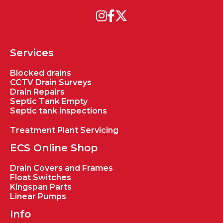
Services
Blocked drains
CCTV Drain Surveys
Drain Repairs
Septic Tank Empty
Septic tank inspections
Treatment Plant Servicing
ECS Online Shop
Drain Covers and Frames
Float Switches
Kingspan Parts
Linear Pumps
Info