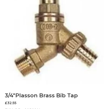
3/4″Plasson Brass Bib Tap
£
32.55