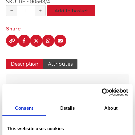
DF - 90563/4
SKU:
−
+
Add to basket
3/4"Plasson
Brass
Bib
Share
Tap
quantity
Description
Attributes
3/4" Plasson Brass Bib Tap
Consent
Details
About
This website uses cookies