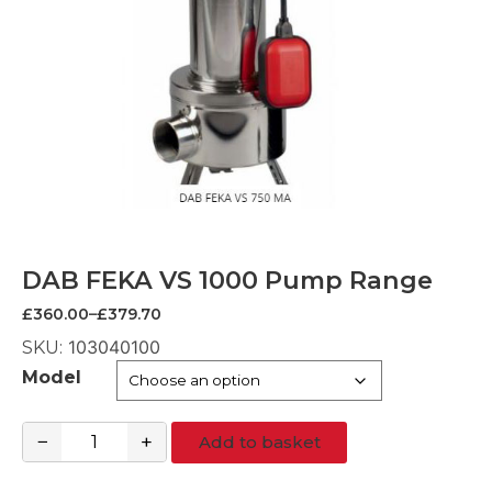
DAB FEKA VS 1000 Pump Range
Price
£
360.00
–
£
379.70
range:
103040100
SKU:
£360.00
through
Model
£379.70
−
+
Add to basket
DAB
FEKA