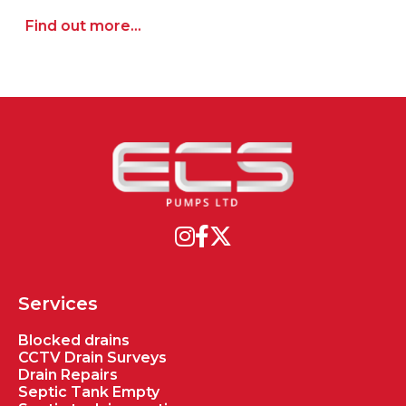
Find out more...
Services
Blocked drains
CCTV Drain Surveys
Drain Repairs
Septic Tank Empty