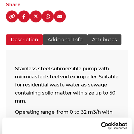
VS
Share
1000
Pump
Range
quantity
Description
Additional Info
Attributes
Stainless steel submersible pump with
microcasted steel vortex impeller. Suitable
for residential waste water as sewage
containing solid matter with size up to 50
mm.
Operating range: from 0 to 32 m3/h with
head up to 14 meters.
Free passage: 50 mm.