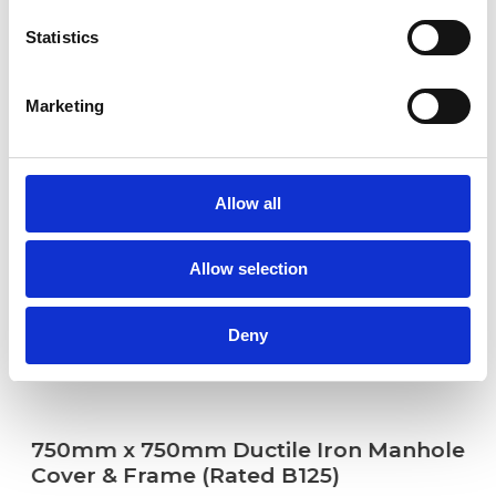
Statistics
Marketing
Allow all
Allow selection
Deny
750mm x 750mm Ductile Iron Manhole
Cover & Frame (Rated B125)