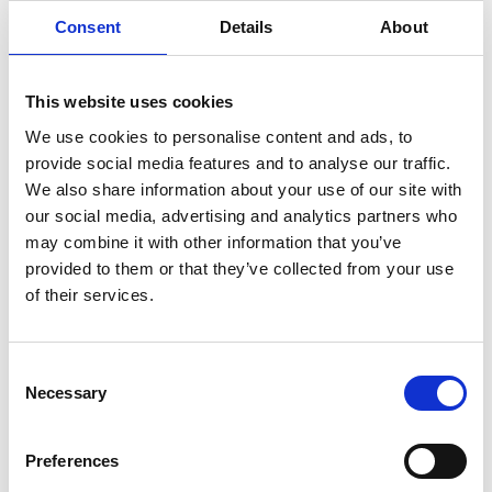
Consent
Details
About
Liquid temperature range: from 0 °C to +35
°C.
Oultlet: horizontal 2” F.
This website uses cookies
We use cookies to personalise content and ads, to
provide social media features and to analyse our traffic.
We also share information about your use of our site with
our social media, advertising and analytics partners who
may combine it with other information that you’ve
provided to them or that they’ve collected from your use
of their services.
New Arrivals
Consent
Selection
Necessary
Preferences