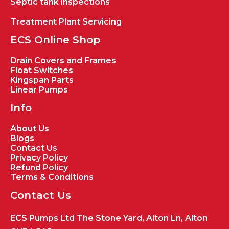
Septic tank inspections
Treatment Plant Servicing
ECS Online Shop
Drain Covers and Frames
Float Switches
Kingspan Parts
Linear Pumps
Info
About Us
Blogs
Contact Us
Privacy Policy
Refund Policy
Terms & Conditions
Contact Us
ECS Pumps Ltd The Stone Yard, Alton Ln, Alton