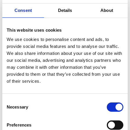
6 x end cover seals
Consent
Details
About
2 x air filters
Set of instructions
This website uses cookies
We use cookies to personalise content and ads, to
provide social media features and to analyse our traffic.
We also share information about your use of our site with
our social media, advertising and analytics partners who
may combine it with other information that you’ve
provided to them or that they’ve collected from your use
of their services.
New Arrivals
Consent
Selection
Necessary
Preferences