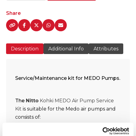
Kohki
MEDO
Share
LA
-
100A
/120A
Description
Additional Info
Attributes
Air
Pump
Service/Maintenance
Kits
quantity
Service/Maintenance kit for MEDO Pumps.
The
Nitto
Kohki MEDO Air Pump Service
Kit
is suitable for the Medo air pumps and
consists of:
3 x linear shuttle Teflon-coated
piston assembly