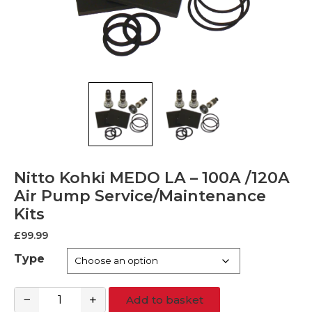
Nitto Kohki MEDO LA – 100A /120A
Air Pump Service/Maintenance
Kits
£
99.99
Type
−
+
Add to basket
Nitto