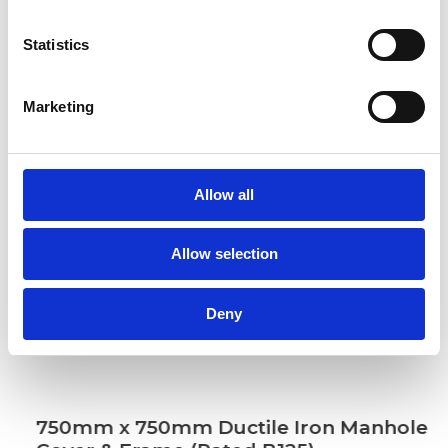
Statistics
Marketing
Allow all
Allow selection
Deny
750mm x 750mm Ductile Iron Manhole