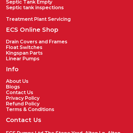
Septic Tank Empty
Septic tank inspections
Treatment Plant Servicing
ECS Online Shop
Drain Covers and Frames
Float Switches
Kingspan Parts
Linear Pumps
Info
About Us
Blogs
Contact Us
Privacy Policy
Refund Policy
Terms & Conditions
Contact Us