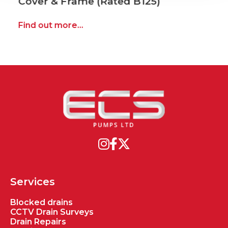
Cover & Frame (Rated B125)
Find out more...
Services
Blocked drains
CCTV Drain Surveys
Drain Repairs