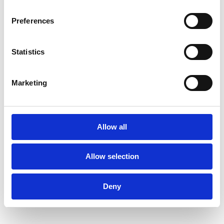
Preferences
Statistics
Marketing
Allow all
Allow selection
Deny