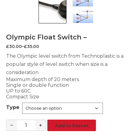
Olympic Float Switch –
Price
£
30.00
–
£
35.00
range:
£30.00
The Olympic level switch from Technoplastic is a
through
popular style of level switch when size is a
£35.00
consideration.
Maximum depth of 20 meters
Single or double function
UP to 60C
Compact Size
Type
−
+
Add to basket
Olympic
Float