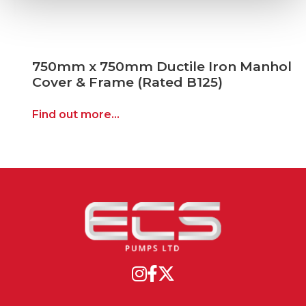
750mm x 750mm Ductile Iron Manhole
Cover & Frame (Rated B125)
Find out more...