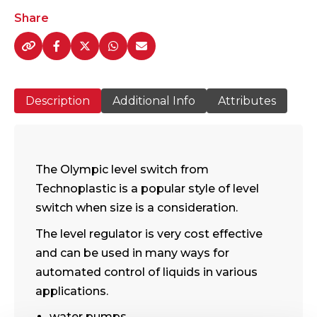
Switch
Share
-
quantity
Description
Additional Info
Attributes
The Olympic level switch from
Technoplastic is a popular style of level
switch when size is a consideration.
The level regulator is very cost effective
and can be used in many ways for
automated control of liquids in various
applications.
water pumps