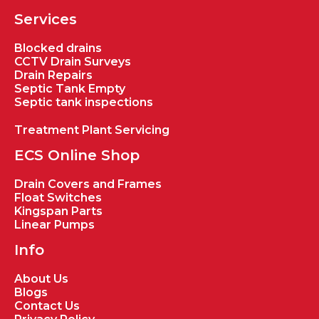
Services
Blocked drains
CCTV Drain Surveys
Drain Repairs
Septic Tank Empty
Septic tank inspections
Treatment Plant Servicing
ECS Online Shop
Drain Covers and Frames
Float Switches
Kingspan Parts
Linear Pumps
Info
About Us
Blogs
Contact Us