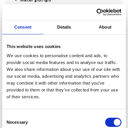
plumbed system automation
Technical data:-
Consent
Details
About
Cable length : - 10M
IP Class - IP68
Material of float :- polypropylene
This website uses cookies
Rate current :- 8A
We use cookies to personalise content and ads, to
Supply voltage :- 250V
provide social media features and to analyse our traffic.
Activation angle :- 45 deg
We also share information about your use of our site with
our social media, advertising and analytics partners who
may combine it with other information that you’ve
provided to them or that they’ve collected from your use
of their services.
Consent
New Arrivals
Selection
Necessary