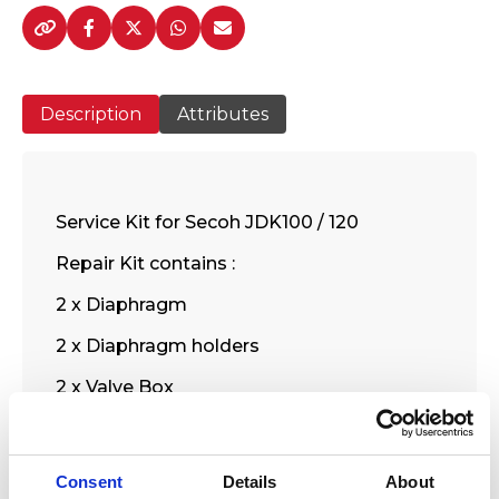
-
120
Service
Kit
Description
Attributes
-
SE31
quantity
Service Kit for Secoh JDK100 / 120
Repair Kit contains :
2 x Diaphragm
2 x Diaphragm holders
2 x Valve Box
1 x Filter
1 x Filter cover packing
Consent
Details
About