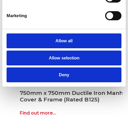
Marketing
Allow all
Allow selection
Deny
750mm x 750mm Ductile Iron Manhole
Cover & Frame (Rated B125)
Find out more...