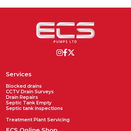
Services
Blocked drains
CCTV Drain Surveys
Drain Repairs
Septic Tank Empty
Septic tank inspections
Treatment Plant Servicing
ECS Online Shop