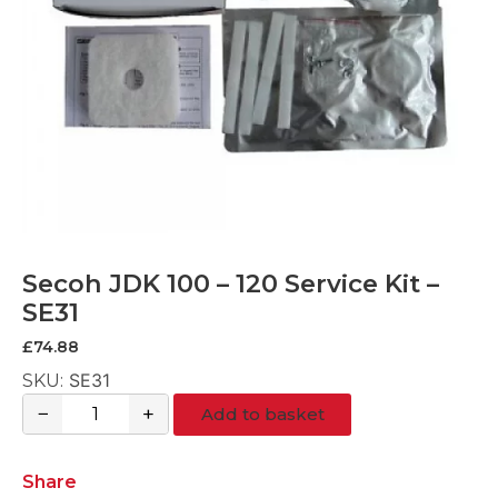
Secoh JDK 100 – 120 Service Kit –
SE31
£
74.88
SE31
SKU:
−
+
Add to basket
Secoh
JDK
100
Share