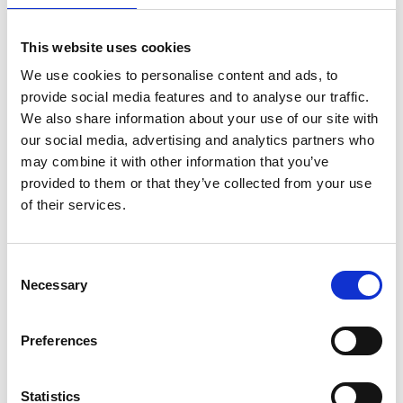
2 x Nuts
This website uses cookies
We use cookies to personalise content and ads, to
provide social media features and to analyse our traffic.
We also share information about your use of our site with
our social media, advertising and analytics partners who
may combine it with other information that you’ve
New Arrivals
provided to them or that they’ve collected from your use
of their services.
Consent
Selection
Necessary
Preferences
Statistics