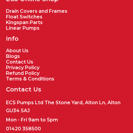
Drain Covers and Frames
Float Switches
Kingspan Parts
Linear Pumps
Info
About Us
Blogs
Contact Us
Privacy Policy
Refund Policy
Terms & Conditions
Contact Us
ECS Pumps Ltd The Stone Yard, Alton Ln, Alton
GU34 5AJ
Mon - Fri 9am to 5pm
01420 358500